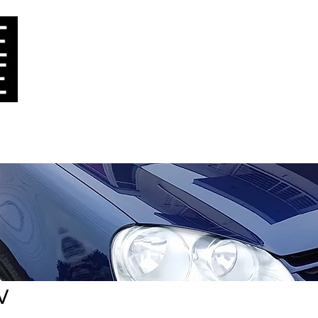
​REFERENZEN
IMPORT AUS JAPAN
​FRAGEN
KONTA
Ⅴ