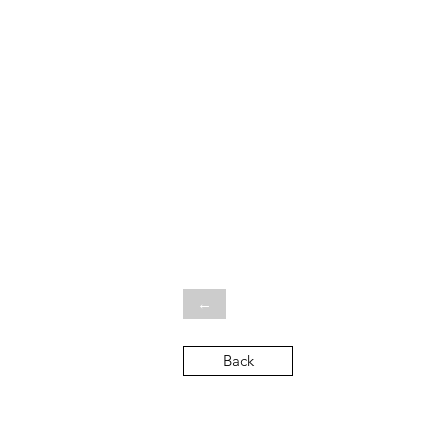
←
Back