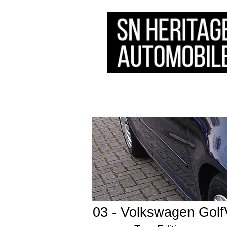
HOME
STOCK
​SERVICE
03 - Volkswagen Golf