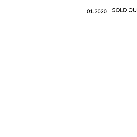
​SOLD OU
01.2020